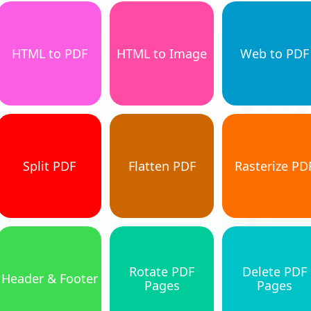
HTML to PDF
HTML to Image
Web to PDF
Split PDF
Flatten PDF
Rasterize PD
Rotate PDF
Delete PDF
Header & Footer
Pages
Pages