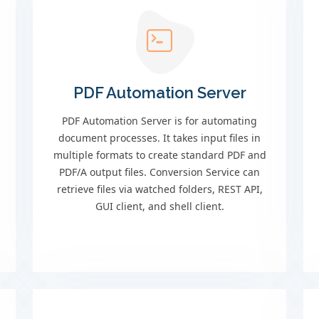
PDF Automation Server
PDF Automation Server is for automating
document processes. It takes input files in
multiple formats to create standard PDF and
PDF/A output files. Conversion Service can
retrieve files via watched folders, REST API,
GUI client, and shell client.