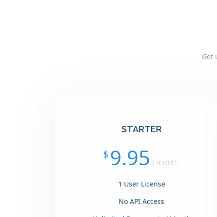
Get 
STARTER
9.95
$
/ month
1 User License
No API Access