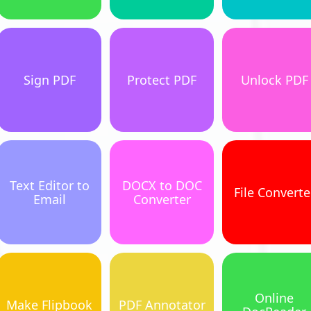
Sign PDF
Protect PDF
Unlock PDF
Text Editor to
DOCX to DOC
File Converte
Email
Converter
Online
Make Flipbook
PDF Annotator