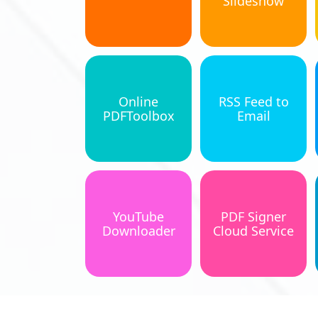
Slideshow
Online
RSS Feed to
PDFToolbox
Email
YouTube
PDF Signer
Downloader
Cloud Service