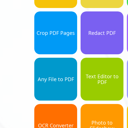
Crop PDF Pages
Redact PDF
Text Editor to
Any File to PDF
PDF
Photo to
OCR Converter