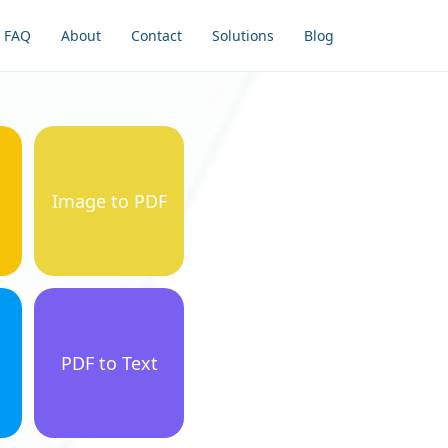
FAQ
About
Contact
Solutions
Blog
Image to PDF
PDF to Text