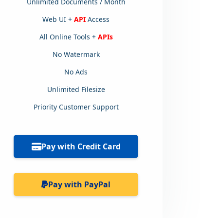
Unlimited Documents / Month
Web UI +
API
Access
All Online Tools +
APIs
No Watermark
No Ads
Unlimited Filesize
Priority Customer Support
Pay with Credit Card
Pay with PayPal