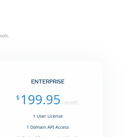
ools.
ENTERPRISE
199.95
$
/ month
1 User License
1 Domain API Access