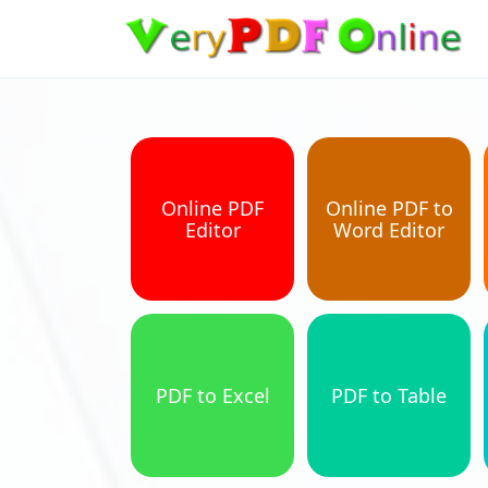
Online PDF
Online PDF to
Editor
Word Editor
PDF to Excel
PDF to Table