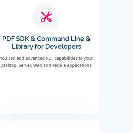
PDF SDK & Command Line &
Library for Developers
You can add advanced PDF capabilities to your
Desktop, Server, Web and Mobile applications.