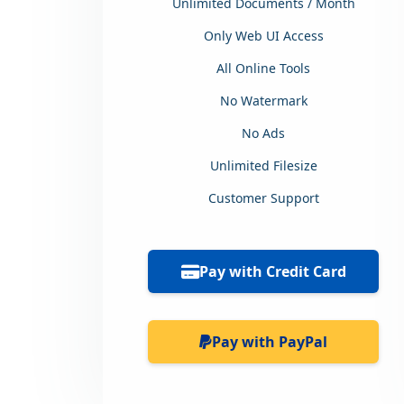
Unlimited Documents / Month
Only Web UI Access
All Online Tools
No Watermark
No Ads
Unlimited Filesize
Customer Support
Pay with Credit Card
Pay with PayPal