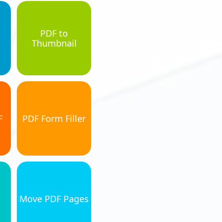
PDF to
Thumbnail
F
PDF Form Filler
Move PDF Pages