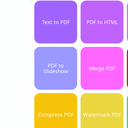
Text to PDF
PDF to HTML
PDF to
Merge PDF
Slideshow
Compress PDF
Watermark PDF