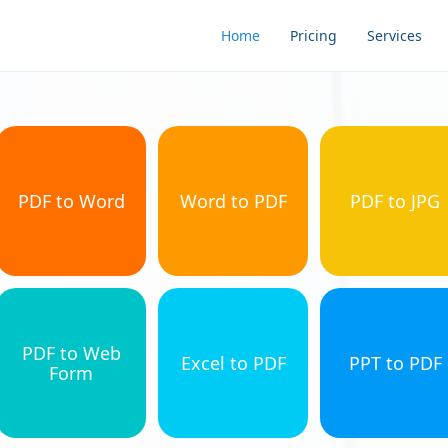
Home
Pricing
Services
PDF to Word
Word to PDF
PDF to JPG
PDF to Web
Excel to PDF
PPT to PDF
Form