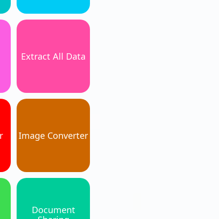
Extract All Data
r
Image Converter
Document