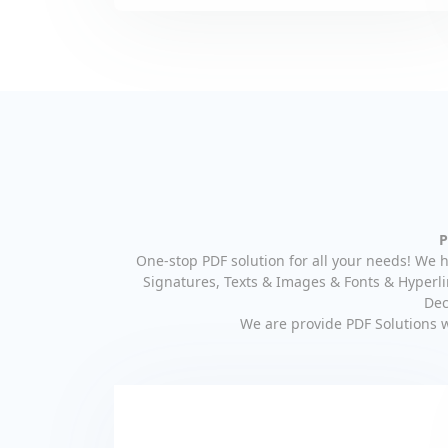
P
One-stop PDF solution for all your needs! We h
Signatures, Texts & Images & Fonts & Hyperli
Dec
We are provide PDF Solutions 