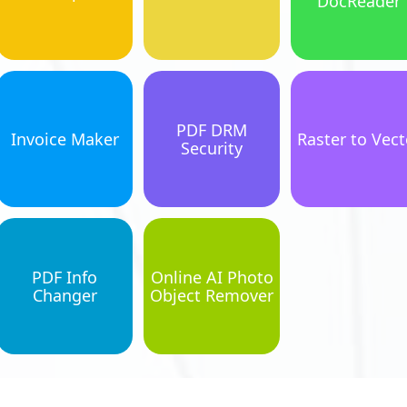
DocReader
PDF DRM
Invoice Maker
Raster to Vect
Security
PDF Info
Online AI Photo
Changer
Object Remover