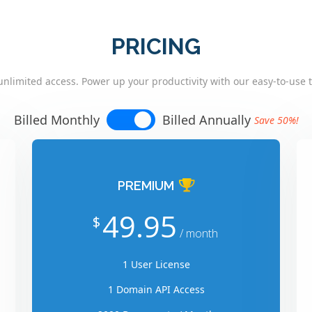
PRICING
unlimited access. Power up your productivity with our easy-to-use t
Billed Monthly
Billed Annually
Save 50%!
PREMIUM
49.95
$
/ month
1 User License
1 Domain API Access