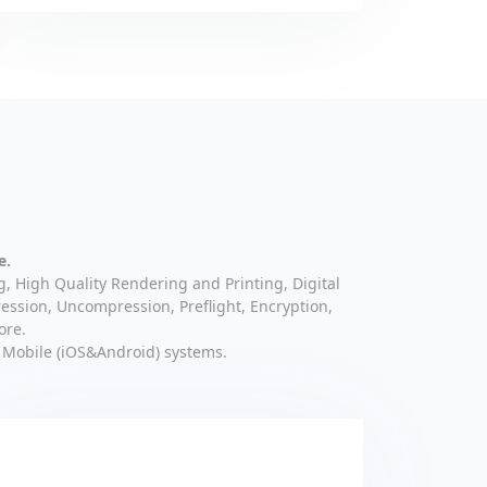
e.
g, High Quality Rendering and Printing, Digital
ession, Uncompression, Preflight, Encryption,
ore.
 Mobile (iOS&Android) systems.