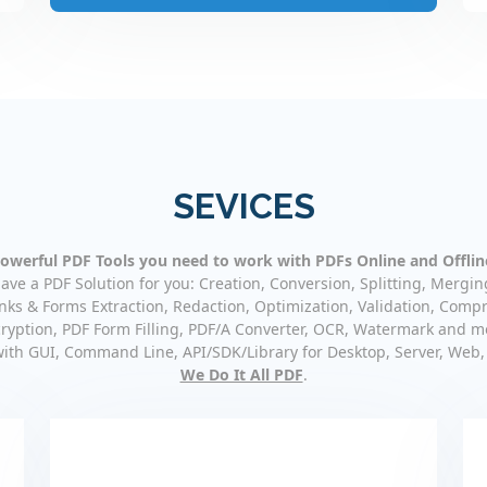
SEVICES
owerful PDF Tools you need to work with PDFs Online and Offlin
ave a PDF Solution for you: Creation, Conversion, Splitting, Mergin
nks & Forms Extraction, Redaction, Optimization, Validation, Compr
ryption, PDF Form Filling, PDF/A Converter, OCR, Watermark and m
with GUI, Command Line, API/SDK/Library for Desktop, Server, Web,
We Do It All PDF
.