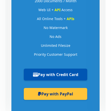
2000 Documents / Month
Web UI +
API
Access
All Online Tools +
APIs
No Watermark
No Ads
Unlimited Filesize
Priority Customer Support
Pay with Credit Card
Pay with PayPal