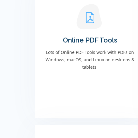
Online PDF Tools
Lots of Online PDF Tools work with PDFs on
Windows, macOS, and Linux on desktops &
tablets.