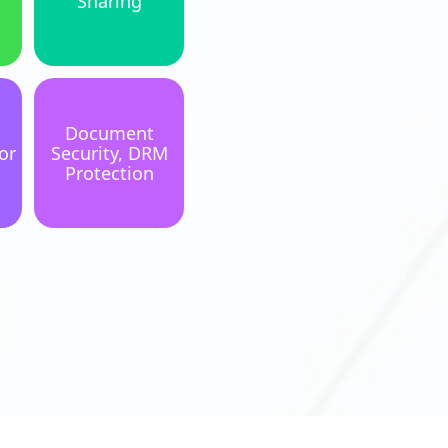
Sharing
Document
or
Security, DRM
Protection