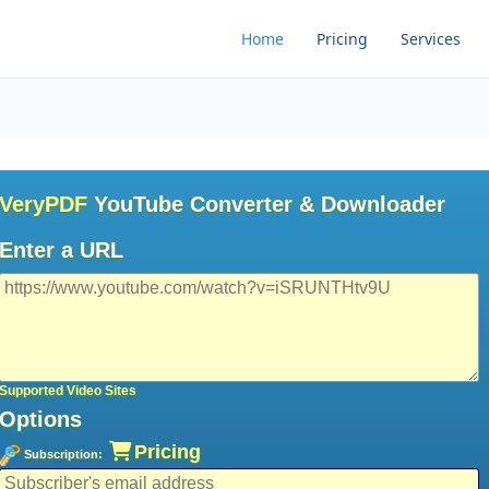
Home
Pricing
Services