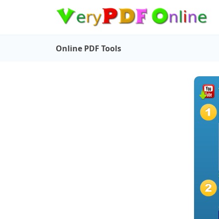
Online PDF Tools