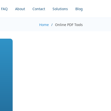
FAQ
About
Contact
Solutions
Blog
Home
Online PDF Tools