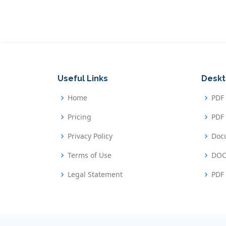
Useful Links
Deskt
Home
PDF
Pricing
PDF 
Privacy Policy
Doc
Terms of Use
DOC
Legal Statement
PDF 