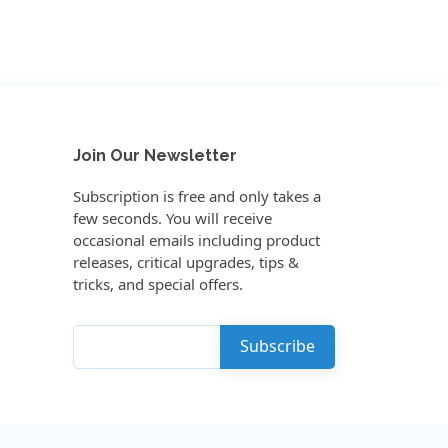
Join Our Newsletter
Subscription is free and only takes a
few seconds. You will receive
occasional emails including product
releases, critical upgrades, tips &
tricks, and special offers.