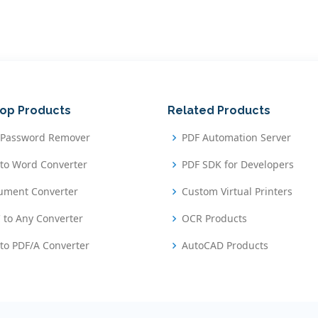
op Products
Related Products
 Password Remover
PDF Automation Server
to Word Converter
PDF SDK for Developers
ument Converter
Custom Virtual Printers
 to Any Converter
OCR Products
to PDF/A Converter
AutoCAD Products