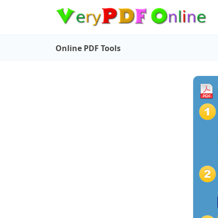
Online PDF Tools