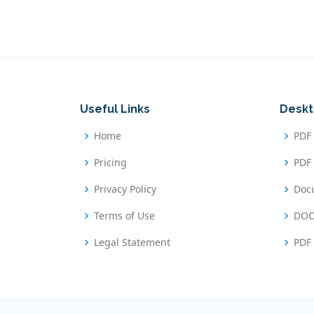
Useful Links
Deskt
Home
PDF
Pricing
PDF 
Privacy Policy
Doc
Terms of Use
DOC
Legal Statement
PDF 