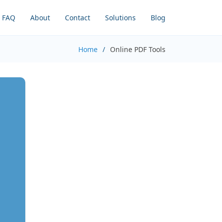
FAQ
About
Contact
Solutions
Blog
Home
Online PDF Tools