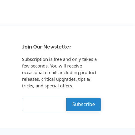
Join Our Newsletter
Subscription is free and only takes a
few seconds. You will receive
occasional emails including product
releases, critical upgrades, tips &
tricks, and special offers.