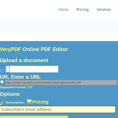
Home
Pricing
Services