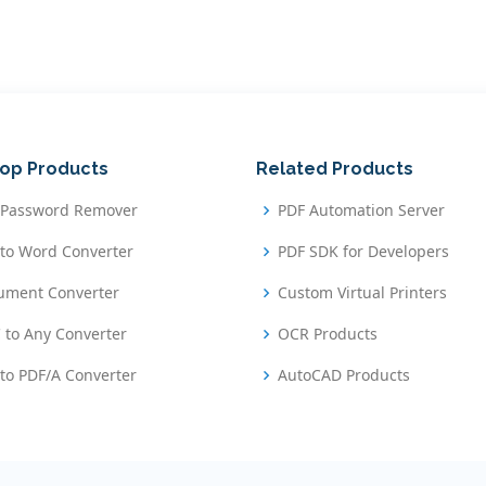
op Products
Related Products
 Password Remover
PDF Automation Server
to Word Converter
PDF SDK for Developers
ument Converter
Custom Virtual Printers
 to Any Converter
OCR Products
to PDF/A Converter
AutoCAD Products