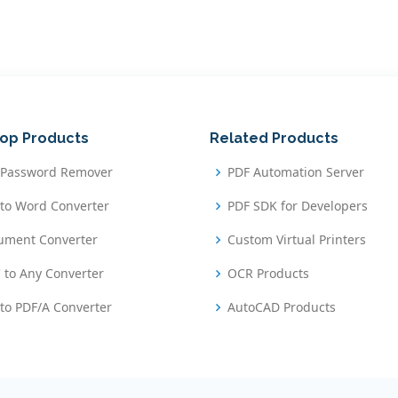
op Products
Related Products
 Password Remover
PDF Automation Server
to Word Converter
PDF SDK for Developers
ument Converter
Custom Virtual Printers
 to Any Converter
OCR Products
to PDF/A Converter
AutoCAD Products