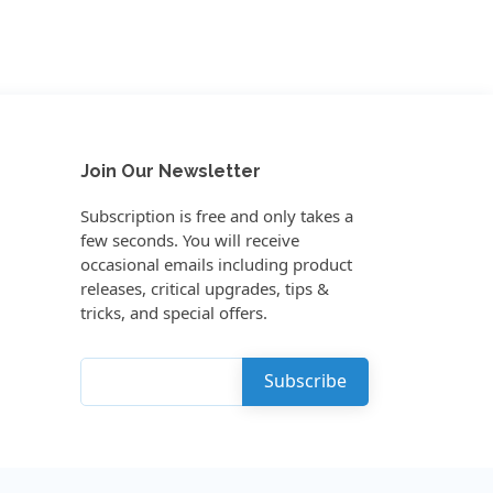
Join Our Newsletter
Subscription is free and only takes a
few seconds. You will receive
occasional emails including product
releases, critical upgrades, tips &
tricks, and special offers.