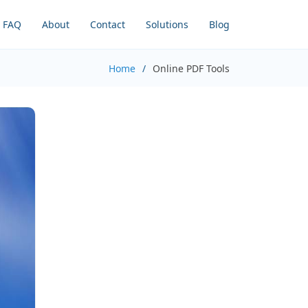
FAQ
About
Contact
Solutions
Blog
Home
Online PDF Tools