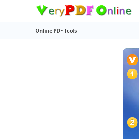
Online PDF Tools