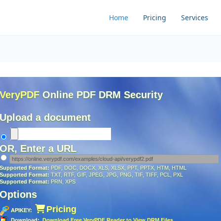
Home
Pricing
Services