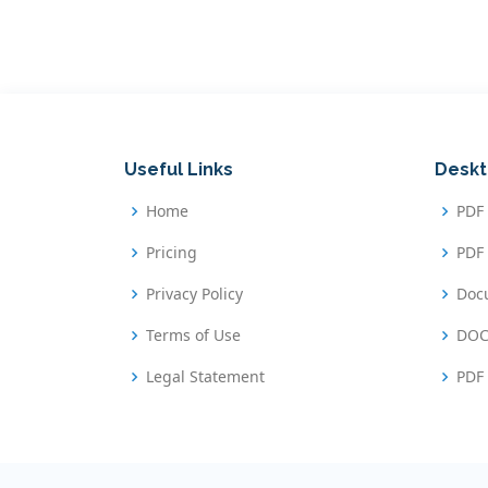
Useful Links
Deskt
Home
PDF
Pricing
PDF 
Privacy Policy
Doc
Terms of Use
DOC
Legal Statement
PDF 