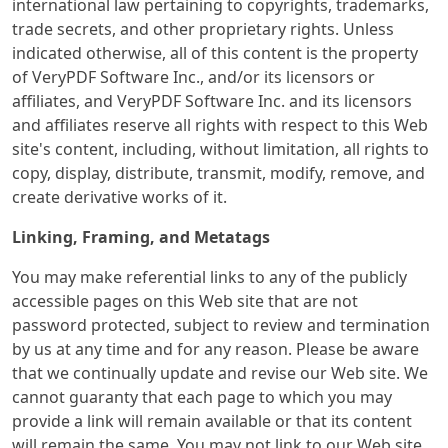
international law pertaining to copyrights, trademarks,
trade secrets, and other proprietary rights. Unless
indicated otherwise, all of this content is the property
of VeryPDF Software Inc., and/or its licensors or
affiliates, and VeryPDF Software Inc. and its licensors
and affiliates reserve all rights with respect to this Web
site's content, including, without limitation, all rights to
copy, display, distribute, transmit, modify, remove, and
create derivative works of it.
Linking, Framing, and Metatags
You may make referential links to any of the publicly
accessible pages on this Web site that are not
password protected, subject to review and termination
by us at any time and for any reason. Please be aware
that we continually update and revise our Web site. We
cannot guaranty that each page to which you may
provide a link will remain available or that its content
will remain the same. You may not link to our Web site