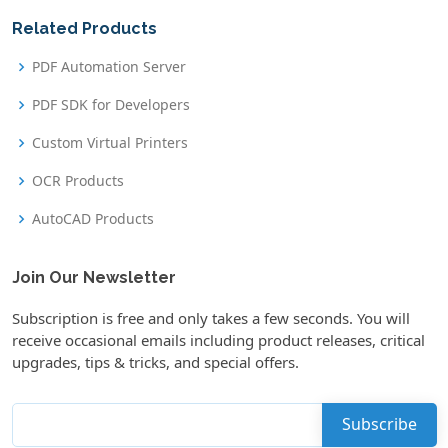
Related Products
PDF Automation Server
PDF SDK for Developers
Custom Virtual Printers
OCR Products
AutoCAD Products
Join Our Newsletter
Subscription is free and only takes a few seconds. You will
receive occasional emails including product releases, critical
upgrades, tips & tricks, and special offers.