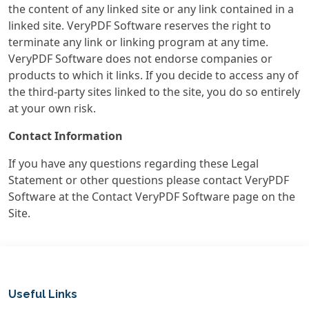
the content of any linked site or any link contained in a
linked site. VeryPDF Software reserves the right to
terminate any link or linking program at any time.
VeryPDF Software does not endorse companies or
products to which it links. If you decide to access any of
the third-party sites linked to the site, you do so entirely
at your own risk.
Contact Information
If you have any questions regarding these Legal
Statement or other questions please contact VeryPDF
Software at the Contact VeryPDF Software page on the
Site.
Useful Links