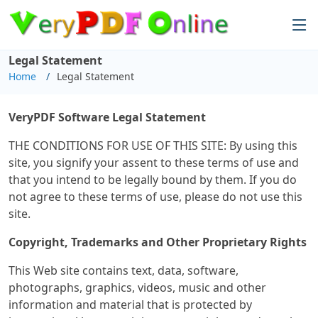
Legal Statement
Home
Legal Statement
VeryPDF Software Legal Statement
THE CONDITIONS FOR USE OF THIS SITE: By using this
site, you signify your assent to these terms of use and
that you intend to be legally bound by them. If you do
not agree to these terms of use, please do not use this
site.
Copyright, Trademarks and Other Proprietary Rights
This Web site contains text, data, software,
photographs, graphics, videos, music and other
information and material that is protected by