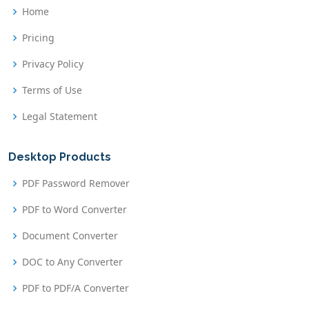
Home
Pricing
Privacy Policy
Terms of Use
Legal Statement
Desktop Products
PDF Password Remover
PDF to Word Converter
Document Converter
DOC to Any Converter
PDF to PDF/A Converter