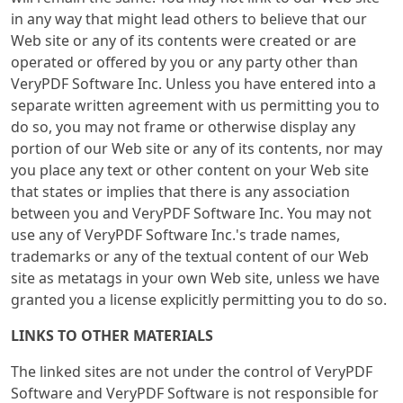
in any way that might lead others to believe that our
Web site or any of its contents were created or are
operated or offered by you or any party other than
VeryPDF Software Inc. Unless you have entered into a
separate written agreement with us permitting you to
do so, you may not frame or otherwise display any
portion of our Web site or any of its contents, nor may
you place any text or other content on your Web site
that states or implies that there is any association
between you and VeryPDF Software Inc. You may not
use any of VeryPDF Software Inc.'s trade names,
trademarks or any of the textual content of our Web
site as metatags in your own Web site, unless we have
granted you a license explicitly permitting you to do so.
LINKS TO OTHER MATERIALS
The linked sites are not under the control of VeryPDF
Software and VeryPDF Software is not responsible for