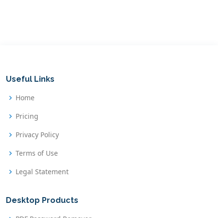
Useful Links
Home
Pricing
Privacy Policy
Terms of Use
Legal Statement
Desktop Products