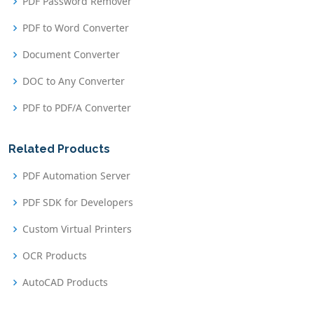
PDF Password Remover
PDF to Word Converter
Document Converter
DOC to Any Converter
PDF to PDF/A Converter
Related Products
PDF Automation Server
PDF SDK for Developers
Custom Virtual Printers
OCR Products
AutoCAD Products