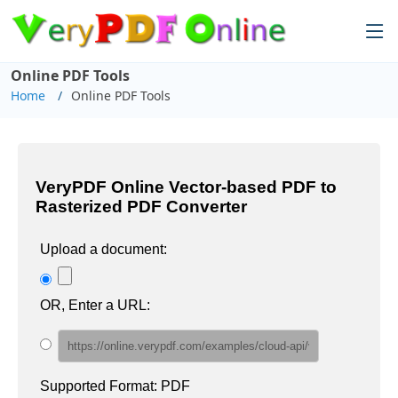
Online PDF Tools
Home
Online PDF Tools