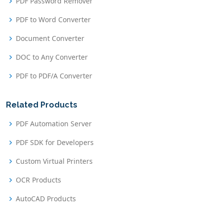
PDF Password Remover
PDF to Word Converter
Document Converter
DOC to Any Converter
PDF to PDF/A Converter
Related Products
PDF Automation Server
PDF SDK for Developers
Custom Virtual Printers
OCR Products
AutoCAD Products