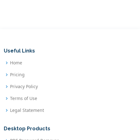
Useful Links
Home
Pricing
Privacy Policy
Terms of Use
Legal Statement
Desktop Products