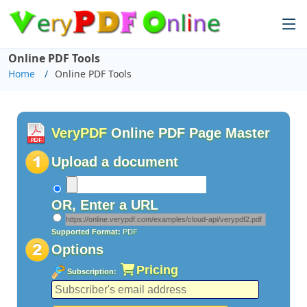
Online PDF Tools
Home
Online PDF Tools