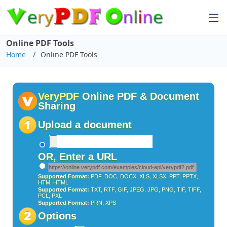
Online PDF Tools
Home
Online PDF Tools