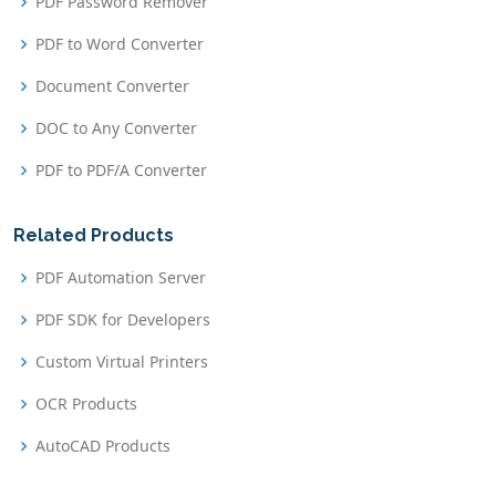
PDF Password Remover
PDF to Word Converter
Document Converter
DOC to Any Converter
PDF to PDF/A Converter
Related Products
PDF Automation Server
PDF SDK for Developers
Custom Virtual Printers
OCR Products
AutoCAD Products