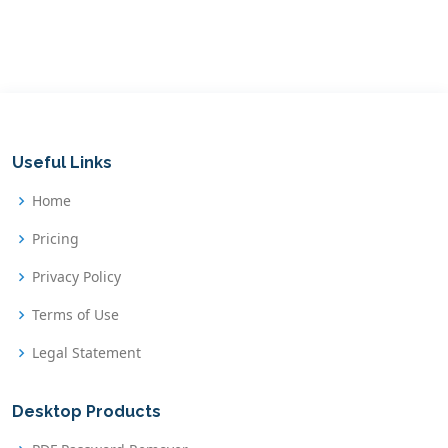
Useful Links
Home
Pricing
Privacy Policy
Terms of Use
Legal Statement
Desktop Products