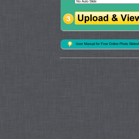
User Manual for Free Online Photo Slide