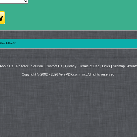
show Maker
About Us
|
Reseller
|
Solution
|
Contact Us
|
Privacy
|
Terms of Use
|
Links
|
Sitemap
|
Affiliat
Copyright © 2002 - 2026 VeryPDF.com, Inc. All rights reserved.