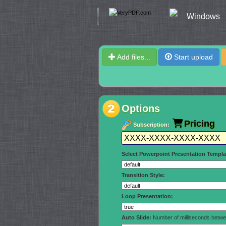
Windows
Add files...
Start upload
Options
Pricing
Subscription:
Select Powerpoint Presentation Templa
Transition Style:
Loop Presentation:
Auto Slide:
Number of milliseconds betwee