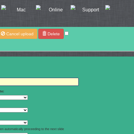
Mac
Online
Support
Cancel upload
Delete
te:
n automatically proceeding to the next slide