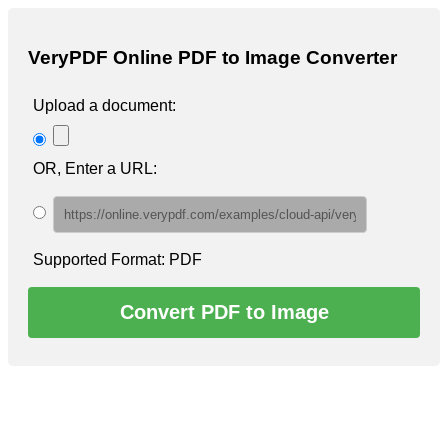
VeryPDF
Online PDF to Image Converter
Upload a document:
OR, Enter a URL:
Supported Format: PDF