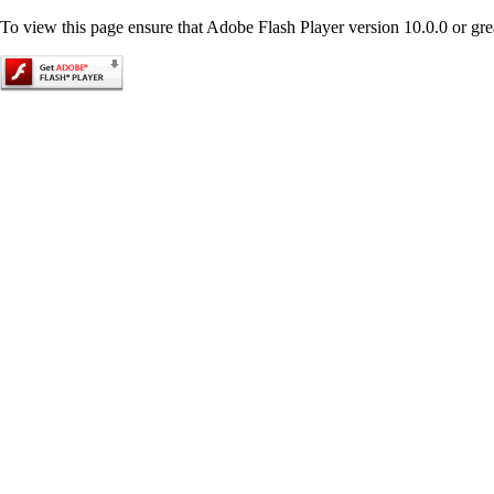
To view this page ensure that Adobe Flash Player version 10.0.0 or great