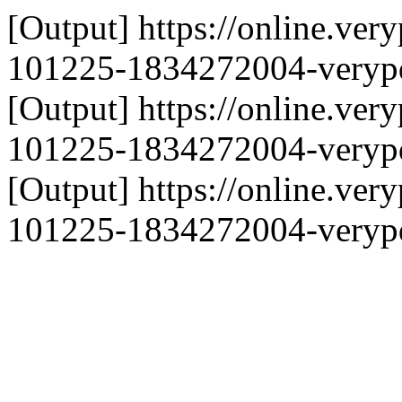
[Output] https://online.ve
101225-1834272004-verypd
[Output] https://online.ve
101225-1834272004-verypd
[Output] https://online.ve
101225-1834272004-verypd